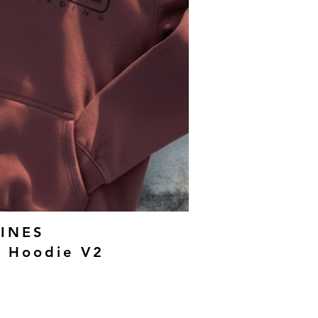
INES
g Hoodie V2