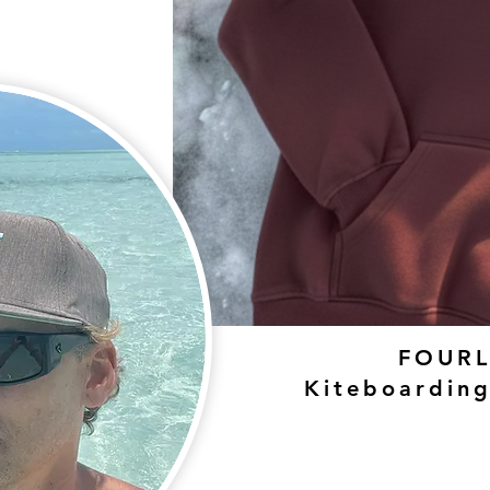
FOURL
Kiteboardin