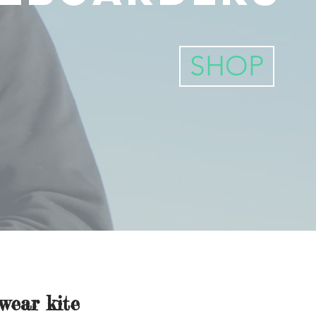
SHOP
wear kite