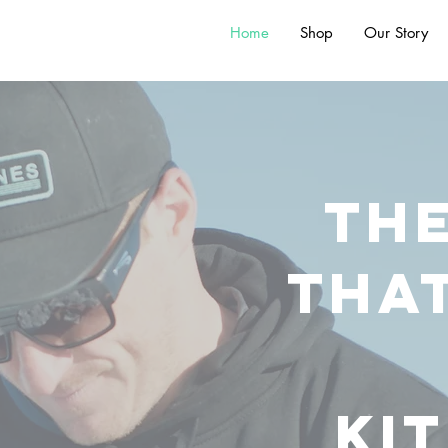
Home
Shop
Our Story
th
tha
ki