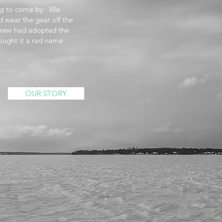
ing to come by. We
d wear the gear off the
crew had adopted the
ght it a rad name
.
OUR STORY