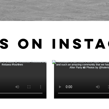
s on Inst