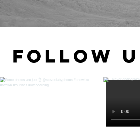
Follow u