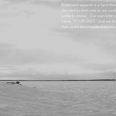
Kiteboard apparel is a hard th
decided to start one so we coul
water [+ snow]. Our own kiter 
name "FOURLINES" and we thou
that could encompass everyone