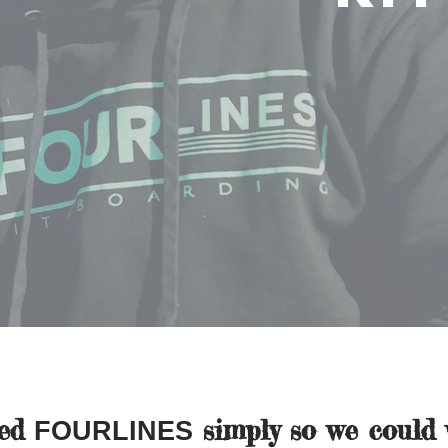
ted
simply so we could 
FOURLINES