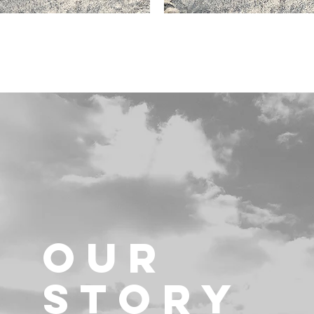
OUR
STORY