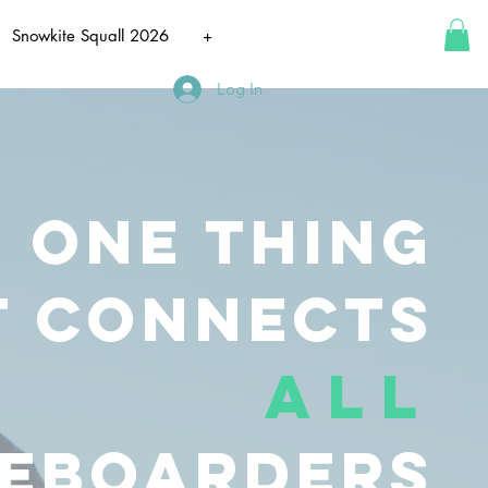
Snowkite Squall 2026
+
Log In
e one
thing
t
connects
all
teboarders