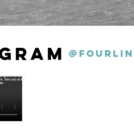
agram
@fourlin