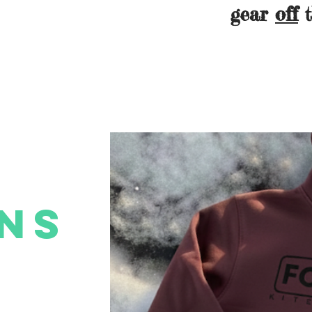
gear
off
t
ns