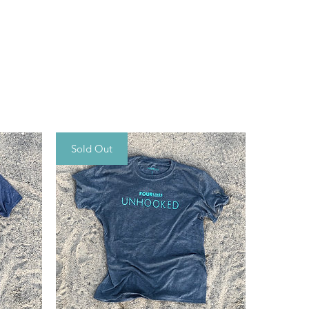
Sold Out