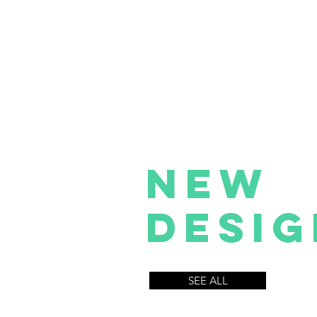
NEW
Desig
SEE ALL