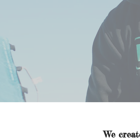
We crea