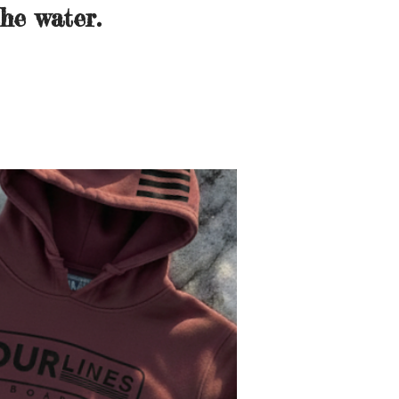
he water.