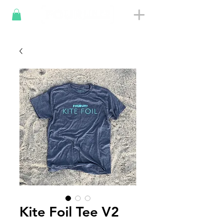
Kite Foil Tee V2