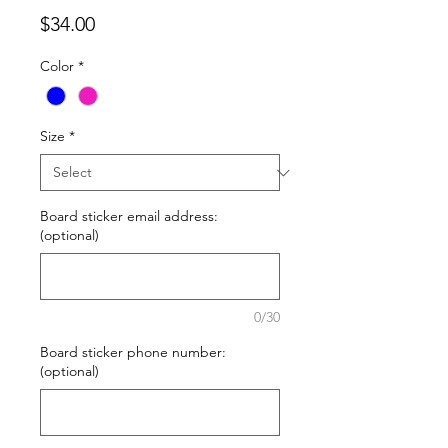
Price
$34.00
Color
*
Size
*
Board sticker email address:
(optional)
0/30
Board sticker phone number:
(optional)