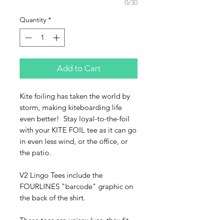
0/30
Quantity
*
Add to Cart
Kite foiling has taken the world by
storm, making kiteboarding life
even better! Stay loyal-to-the-foil
with your KITE FOIL tee as it can go
in even less wind, or the office, or
the patio.
V2 Lingo Tees include the
FOURLINES "barcode" graphic on
the back of the shirt.