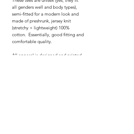
These tees are unisex (yes, they fit
all genders well and body types),
semi-fitted for a modern look and
made of preshrunk, jersey knit
(stretchy + lightweight) 100%
cotton. Essentially, good fitting and
comfortable quality.
All apparel is designed and printed
or embroidered in Canada and the
USA.
Tee Sizing
Tees Sizing Chart:
Laundry Care
Sizes
Width
Length
(CM)
(CM)
Wash when needed.
When you do, it's best to wash in cold
FAQ
XS
41
66
water with like colors & either hang
What's New